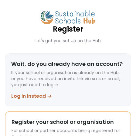
Register
Let's get you set up on the Hub.
Wait, do you already have an account?
If your school or organisation is already on the Hub,
or you have received an invite link via sms or email,
you just need to log in.
Log in instead
Register your school or organisation
For school or partner accounts being registered for