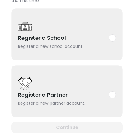
the first time.
Register a School
Register a new school account.
Register a Partner
Register a new partner account.
Continue